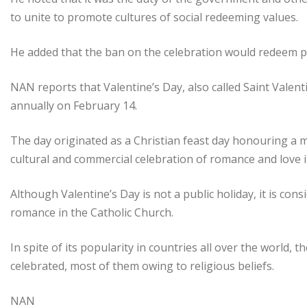
to unite to promote cultures of social redeeming values.
He added that the ban on the celebration would redeem p
NAN reports that Valentine’s Day, also called Saint Valenti
annually on February 14.
The day originated as a Christian feast day honouring a 
cultural and commercial celebration of romance and love 
Although Valentine’s Day is not a public holiday, it is cons
romance in the Catholic Church.
In spite of its popularity in countries all over the world,
celebrated, most of them owing to religious beliefs.
NAN