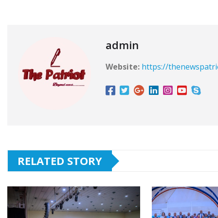
admin
Website:
https://thenewspatr
RELATED STORY