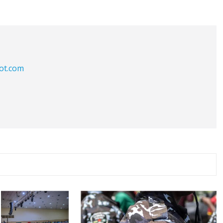
iot.com