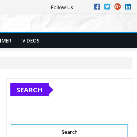
Follow Us
AIMER
VIDEOS
SEARCH
Search