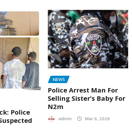
NEWS
Police Arrest Man For
Selling Sister’s Baby For
N2m
ck: Police
admin
Mar 6, 2026
 Suspected