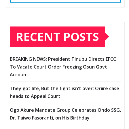
RECENT POSTS
BREAKING NEWS: President Tinubu Directs EFCC
To Vacate Court Order Freezing Osun Govt
Account
They got life, But the fight isn’t over: Oriire case
heads to Appeal Court
Ogo Akure Mandate Group Celebrates Ondo SSG,
Dr. Taiwo Fasoranti, on His Birthday