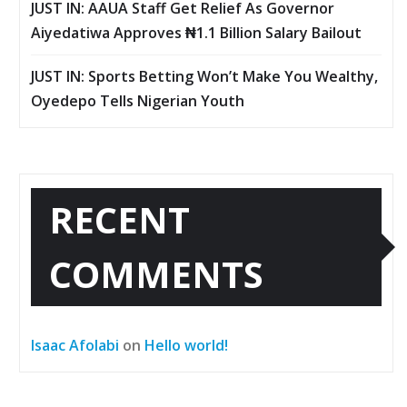
JUST IN: AAUA Staff Get Relief As Governor
Aiyedatiwa Approves ₦1.1 Billion Salary Bailout
JUST IN: Sports Betting Won’t Make You Wealthy,
Oyedepo Tells Nigerian Youth
RECENT
COMMENTS
Isaac Afolabi
on
Hello world!