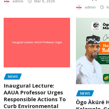
admin
Mar 6, 2026
admin
M
NEWS
Inaugural Lecture:
AAUA Professor Urges
NEWS
Responsible Actions To
Ògo Àkúré H
Curb Environmental
Kolawole, G