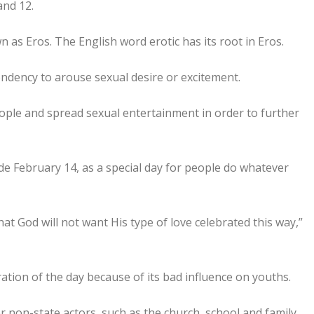
and 12.
as Eros. The English word erotic has its root in Eros.
tendency to arouse sexual desire or excitement.
eople and spread sexual entertainment in order to further
ide February 14, as a special day for people do whatever
 that God will not want His type of love celebrated this way,”
ation of the day because of its bad influence on youths.
 non-state actors, such as the church, school and family