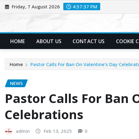
Skip
Friday, 7 August 2026
4:57:38 PM
to
content
HOME
ABOUT US
CONTACT US
COOKIE 
Home
Pastor Calls For Ban On Valentine’s Day Celebrat
NEWS
Pastor Calls For Ban 
Celebrations
admin
Feb 13, 2025
0