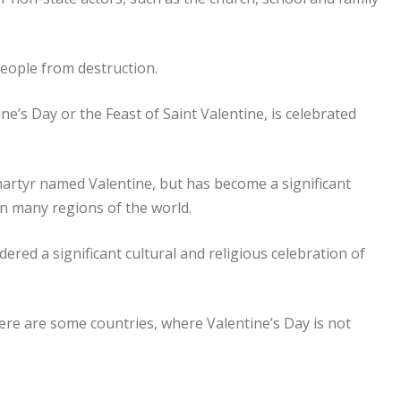
eople from destruction.
ne’s Day or the Feast of Saint Valentine, is celebrated
martyr named Valentine, but has become a significant
in many regions of the world.
idered a significant cultural and religious celebration of
 there are some countries, where Valentine’s Day is not