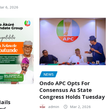
ar 6, 2026
NEWS
Ondo APC Opts For
Consensus As State
Congress Holds Tuesday
ails
admin
Mar 2, 2026
ov’