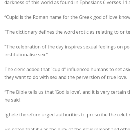
darkness of this world as found in Ephesians 6 verses 11 
“Cupid is the Roman name for the Greek god of love known 
“The dictionary defines the word erotic as relating to or 
“The celebration of the day inspires sexual feelings on p
institutionalise sex.”
The cleric added that “cupid” influenced humans to set as
they want to do with sex and the perversion of true love.
“The Bible tells us that ‘God is love’, and it is very certain
he said.
Ighele therefore urged authorities to proscribe the celebr
He noted that it was the duty of the government and other