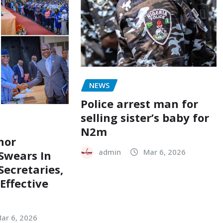
NEWS
Police arrest man for
selling sister’s baby for
N2m
nor
admin
Mar 6, 2026
Swears In
ecretaries,
Effective
ar 6, 2026