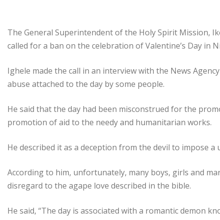
The General Superintendent of the Holy Spirit Mission, I
called for a ban on the celebration of Valentine’s Day in N
Ighele made the call in an interview with the News Agency o
abuse attached to the day by some people.
He said that the day had been misconstrued for the promot
promotion of aid to the needy and humanitarian works.
He described it as a deception from the devil to impose a 
According to him, unfortunately, many boys, girls and mar
disregard to the agape love described in the bible.
He said, “The day is associated with a romantic demon kno