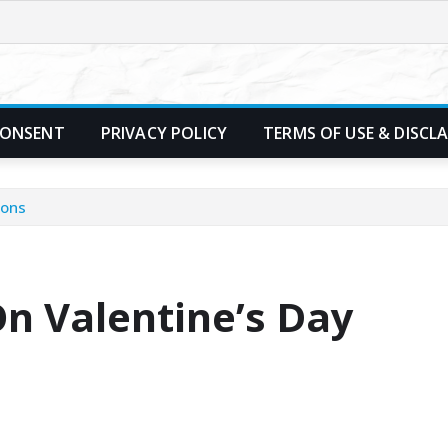
CONSENT
PRIVACY POLICY
TERMS OF USE & DISCL
ions
On Valentine’s Day