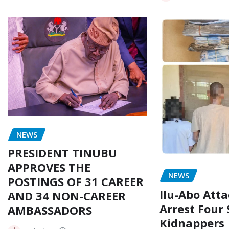
NEWS
PRESIDENT TINUBU
APPROVES THE
NEWS
POSTINGS OF 31 CAREER
Ilu-Abo Atta
AND 34 NON-CAREER
Arrest Four
AMBASSADORS
Kidnappers