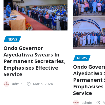
NEWS
Ondo Governor
Aiyedatiwa Swears In
NEWS
Permanent Secretaries,
Ondo Gover
Emphasises Effective
Aiyedatiwa 
Service
Permanent S
admin
Mar 6, 2026
Emphasises 
Service
admin
M