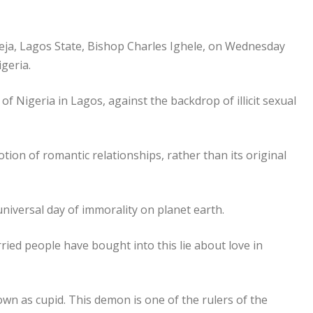
keja, Lagos State, Bishop Charles Ighele, on Wednesday
igeria.
f Nigeria in Lagos, against the backdrop of illicit sexual
ion of romantic relationships, rather than its original
universal day of immorality on planet earth.
ried people have bought into this lie about love in
wn as cupid. This demon is one of the rulers of the