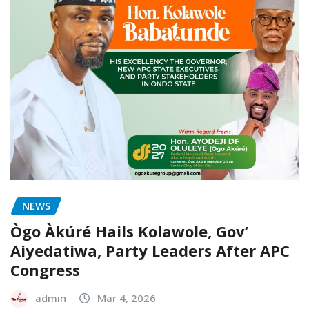
NEWS
Ògo Àkúré Hails Kolawole, Gov’
Aiyedatiwa, Party Leaders After APC
Congress
admin
Mar 4, 2026