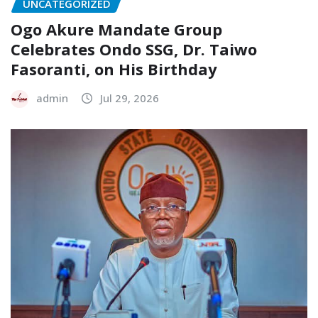
UNCATEGORIZED
Ogo Akure Mandate Group
Celebrates Ondo SSG, Dr. Taiwo
Fasoranti, on His Birthday
admin
Jul 29, 2026