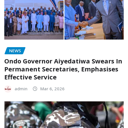
NEWS
Ondo Governor Aiyedatiwa Swears In
Permanent Secretaries, Emphasises
Effective Service
admin
Mar 6, 2026