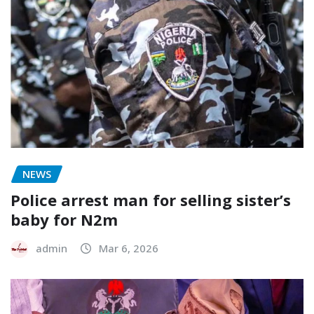
NEWS
Police arrest man for selling sister’s
baby for N2m
admin
Mar 6, 2026