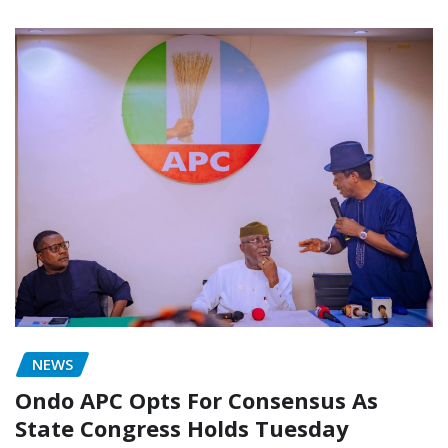
NEWS
Ondo APC Opts For Consensus As
State Congress Holds Tuesday