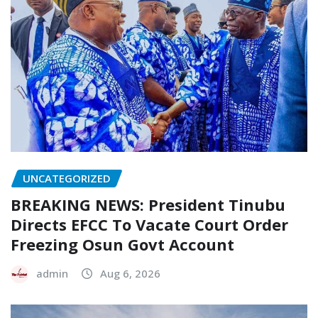
UNCATEGORIZED
BREAKING NEWS: President Tinubu
Directs EFCC To Vacate Court Order
Freezing Osun Govt Account
admin
Aug 6, 2026