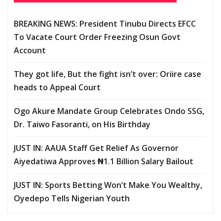
BREAKING NEWS: President Tinubu Directs EFCC
To Vacate Court Order Freezing Osun Govt
Account
They got life, But the fight isn’t over: Oriire case
heads to Appeal Court
Ogo Akure Mandate Group Celebrates Ondo SSG,
Dr. Taiwo Fasoranti, on His Birthday
JUST IN: AAUA Staff Get Relief As Governor
Aiyedatiwa Approves ₦1.1 Billion Salary Bailout
JUST IN: Sports Betting Won’t Make You Wealthy,
Oyedepo Tells Nigerian Youth