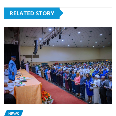
RELATED STORY
NEWS