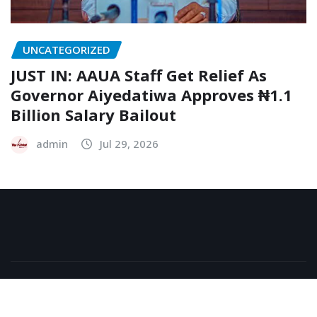
UNCATEGORIZED
JUST IN: AAUA Staff Get Relief As
Governor Aiyedatiwa Approves ₦1.1
Billion Salary Bailout
admin
Jul 29, 2026
Copyright © 2026 | Powered by
WordPress
|
NewsExo
by
ThemeArile