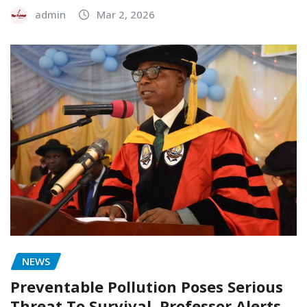
admin
Mar 2, 2026
NEWS
Preventable Pollution Poses Serious
Threat To Survival, Professor Alerts