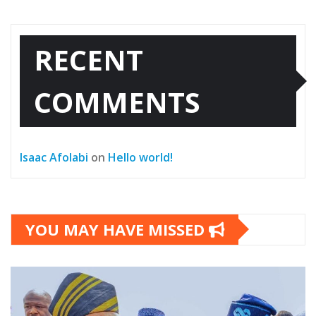
RECENT
COMMENTS
Isaac Afolabi
on
Hello world!
YOU MAY HAVE MISSED