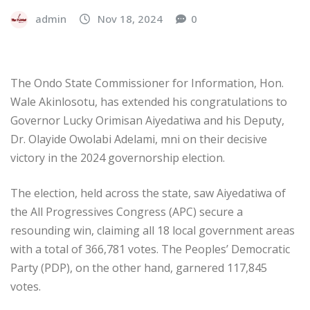
admin
Nov 18, 2024
0
The Ondo State Commissioner for Information, Hon.
Wale Akinlosotu, has extended his congratulations to
Governor Lucky Orimisan Aiyedatiwa and his Deputy,
Dr. Olayide Owolabi Adelami, mni on their decisive
victory in the 2024 governorship election.
The election, held across the state, saw Aiyedatiwa of
the All Progressives Congress (APC) secure a
resounding win, claiming all 18 local government areas
with a total of 366,781 votes. The Peoples’ Democratic
Party (PDP), on the other hand, garnered 117,845
votes.