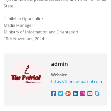
State.
Timilehin Ogunsulire
Media Manager
Ministry of Information and Orientation
18th November, 2024
admin
Website:
https://thenewspatriot.com