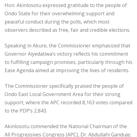
Hon. Akinlosotu expressed gratitude to the people of
Ondo State for their overwhelming support and
peaceful conduct during the polls, which most
observers described as free, fair and credible elections.
Speaking in Akure, the Commissioner emphasized that
Governor Aiyedatiwa’s victory reflects his commitment
to fulfilling campaign promises, particularly through his
Ease Agenda aimed at improving the lives of residents.
The Commissioner specifically praised the people of
Ondo East Local Government Area for their strong
support, where the APC recorded 8,163 votes compared
to the PDP’s 2,843.
Akinlosotu commended the National Chairman of the
All Progressives Congress (APC), Dr. Abdullahi Ganduje;