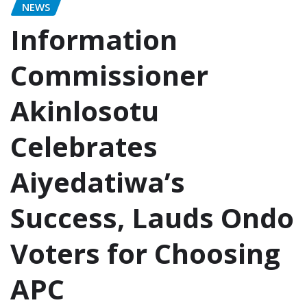
NEWS
Information
Commissioner
Akinlosotu
Celebrates
Aiyedatiwa’s
Success, Lauds Ondo
Voters for Choosing
APC