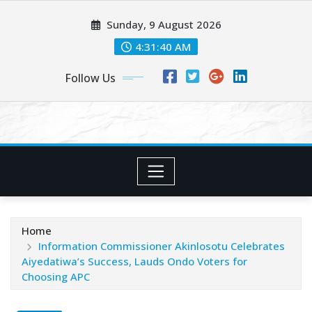
Skip
Sunday, 9 August 2026
to
content
4:31:42 AM
Follow Us
Home
Information Commissioner Akinlosotu Celebrates
Aiyedatiwa’s Success, Lauds Ondo Voters for
Choosing APC