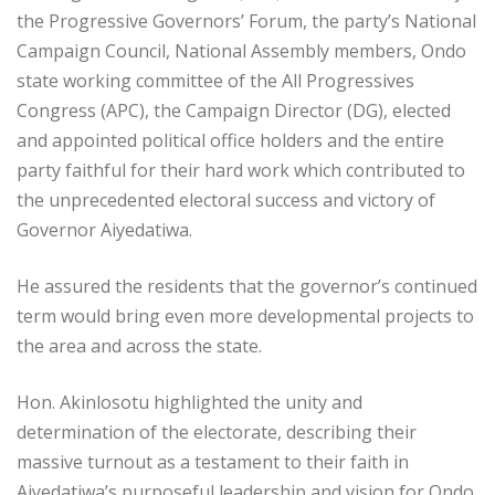
the Progressive Governors’ Forum, the party’s National
Campaign Council, National Assembly members, Ondo
state working committee of the All Progressives
Congress (APC), the Campaign Director (DG), elected
and appointed political office holders and the entire
party faithful for their hard work which contributed to
the unprecedented electoral success and victory of
Governor Aiyedatiwa.
He assured the residents that the governor’s continued
term would bring even more developmental projects to
the area and across the state.
Hon. Akinlosotu highlighted the unity and
determination of the electorate, describing their
massive turnout as a testament to their faith in
Aiyedatiwa’s purposeful leadership and vision for Ondo