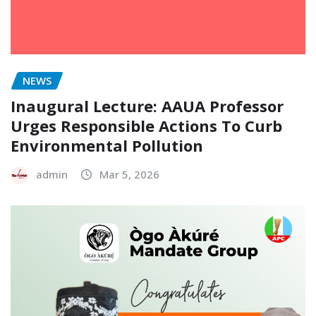
NEWS
Inaugural Lecture: AAUA Professor
Urges Responsible Actions To Curb
Environmental Pollution
admin
Mar 5, 2026