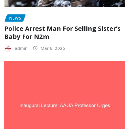
NEWS
Police Arrest Man For Selling Sister’s
Baby For N2m
admin
Mar 6, 2026