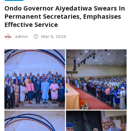
Ondo Governor Aiyedatiwa Swears In
Permanent Secretaries, Emphasises
Effective Service
admin
Mar 6, 2026