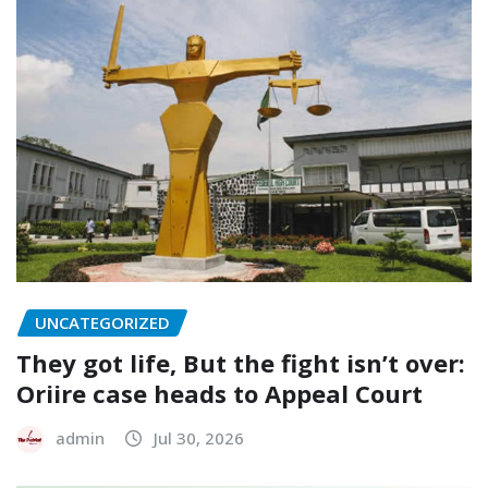
UNCATEGORIZED
They got life, But the fight isn’t over:
Oriire case heads to Appeal Court
admin
Jul 30, 2026