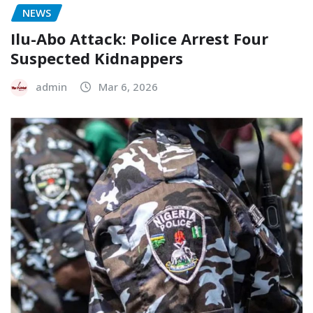
NEWS
Ilu-Abo Attack: Police Arrest Four
Suspected Kidnappers
admin
Mar 6, 2026