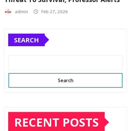
admin
Feb 27, 2026
SEARCH
Search
RECENT POSTS