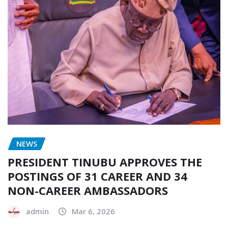
NEWS
PRESIDENT TINUBU APPROVES THE
POSTINGS OF 31 CAREER AND 34
NON-CAREER AMBASSADORS
admin
Mar 6, 2026