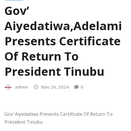
Gov’
Aiyedatiwa,Adelami
Presents Certificate
Of Return To
President Tinubu
admin
Nov 26, 2024
0
Gov’ Aiyedatiwa Presents Certificate Of Return To
President Tinubu