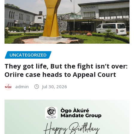
UNCATEGORIZED
They got life, But the fight isn’t over:
Oriire case heads to Appeal Court
admin
Jul 30, 2026