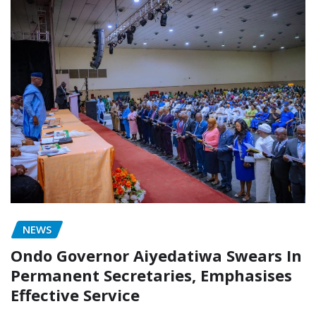
NEWS
Ondo Governor Aiyedatiwa Swears In
Permanent Secretaries, Emphasises
Effective Service