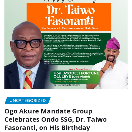
UNCATEGORIZED
Ogo Akure Mandate Group
Celebrates Ondo SSG, Dr. Taiwo
Fasoranti, on His Birthday