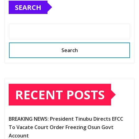
SEARCH
Search
RECENT POSTS
BREAKING NEWS: President Tinubu Directs EFCC
To Vacate Court Order Freezing Osun Govt
Account