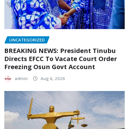
UNCATEGORIZED
BREAKING NEWS: President Tinubu
Directs EFCC To Vacate Court Order
Freezing Osun Govt Account
admin
Aug 6, 2026