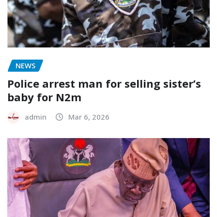
NEWS
Police arrest man for selling sister’s
baby for N2m
admin
Mar 6, 2026