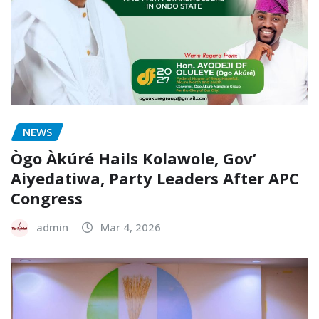
NEWS
Ògo Àkúré Hails Kolawole, Gov’
Aiyedatiwa, Party Leaders After APC
Congress
admin
Mar 4, 2026