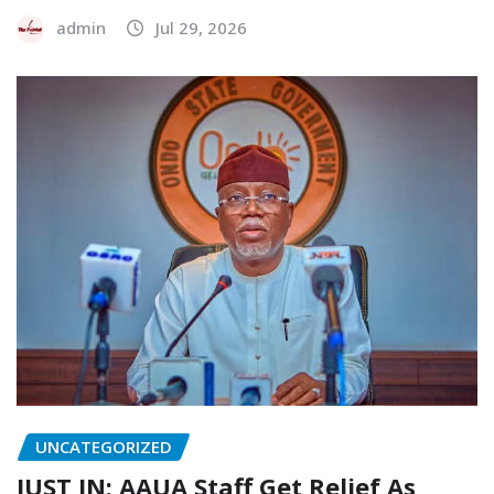
admin
Jul 29, 2026
UNCATEGORIZED
JUST IN: AAUA Staff Get Relief As