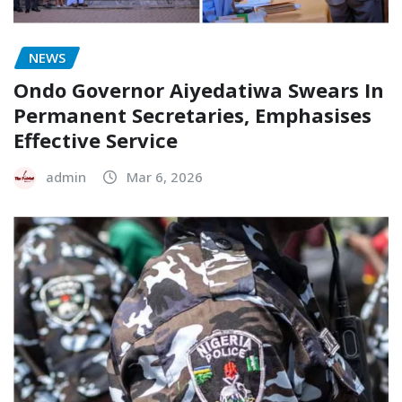
NEWS
Ondo Governor Aiyedatiwa Swears In
Permanent Secretaries, Emphasises
Effective Service
admin
Mar 6, 2026