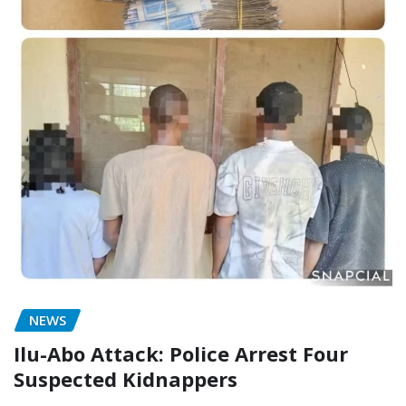
NEWS
Ilu-Abo Attack: Police Arrest Four
Suspected Kidnappers