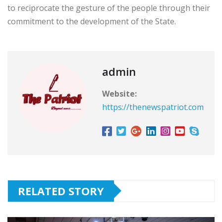
to reciprocate the gesture of the people through their
commitment to the development of the State.
admin
Website:
https://thenewspatriot.com
RELATED STORY