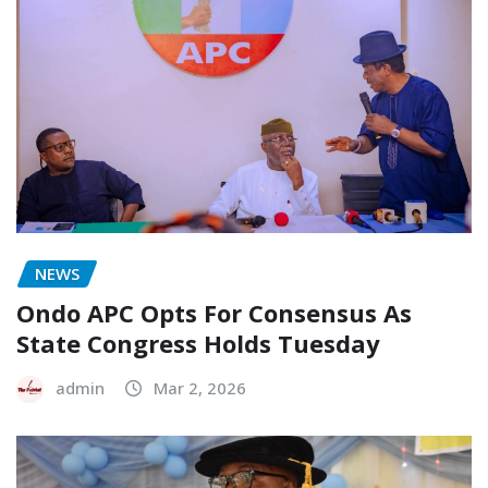
NEWS
Ondo APC Opts For Consensus As
State Congress Holds Tuesday
admin
Mar 2, 2026