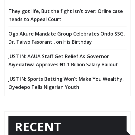
They got life, But the fight isn’t over: Oriire case
heads to Appeal Court
Ogo Akure Mandate Group Celebrates Ondo SSG,
Dr. Taiwo Fasoranti, on His Birthday
JUST IN: AAUA Staff Get Relief As Governor
Aiyedatiwa Approves ₦1.1 Billion Salary Bailout
JUST IN: Sports Betting Won’t Make You Wealthy,
Oyedepo Tells Nigerian Youth
RECENT