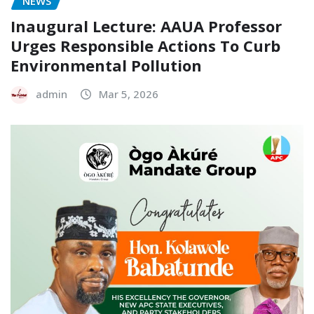
NEWS
Inaugural Lecture: AAUA Professor
Urges Responsible Actions To Curb
Environmental Pollution
admin
Mar 5, 2026