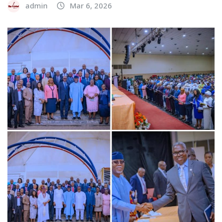
admin
Mar 6, 2026