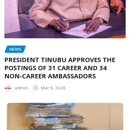
NEWS
PRESIDENT TINUBU APPROVES THE
POSTINGS OF 31 CAREER AND 34
NON-CAREER AMBASSADORS
admin
Mar 6, 2026