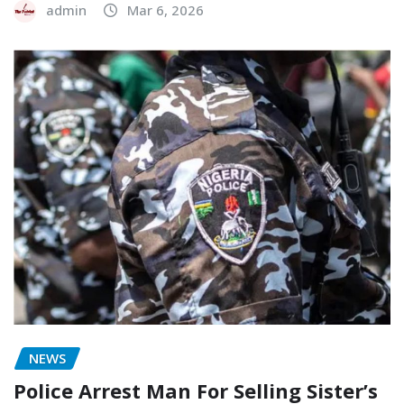
admin
Mar 6, 2026
NEWS
Police Arrest Man For Selling Sister’s