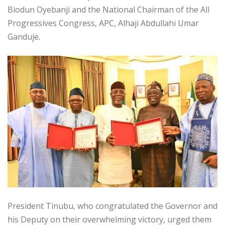
Biodun Oyebanji and the National Chairman of the All
Progressives Congress, APC, Alhaji Abdullahi Umar
Ganduje.
President Tinubu, who congratulated the Governor and
his Deputy on their overwhelming victory, urged them