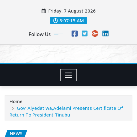
Skip
Friday, 7 August 2026
to
content
8:07:16 AM
Follow Us
Home
Gov’ Aiyedatiwa,Adelami Presents Certificate Of
Return To President Tinubu
NEWS