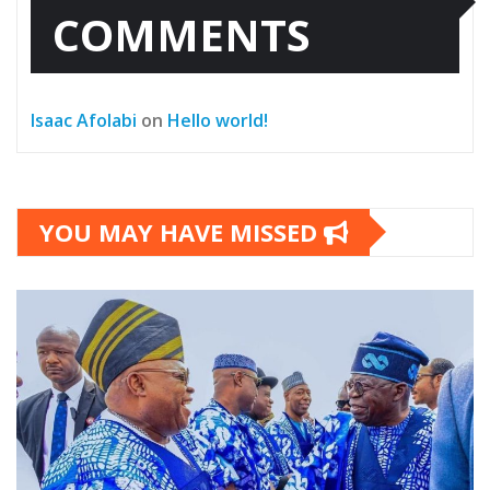
COMMENTS
Isaac Afolabi
on
Hello world!
YOU MAY HAVE MISSED