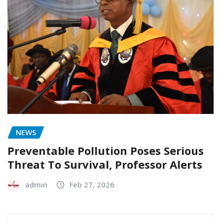
NEWS
Preventable Pollution Poses Serious
Threat To Survival, Professor Alerts
admin
Feb 27, 2026