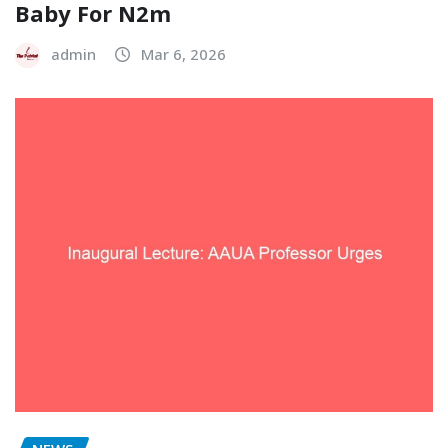
Baby For N2m
admin
Mar 6, 2026