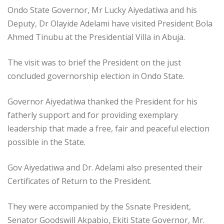
Ondo State Governor, Mr Lucky Aiyedatiwa and his
Deputy, Dr Olayide Adelami have visited President Bola
Ahmed Tinubu at the Presidential Villa in Abuja.
The visit was to brief the President on the just
concluded governorship election in Ondo State.
Governor Aiyedatiwa thanked the President for his
fatherly support and for providing exemplary
leadership that made a free, fair and peaceful election
possible in the State.
Gov Aiyedatiwa and Dr. Adelami also presented their
Certificates of Return to the President.
They were accompanied by the Ssnate President,
Senator Goodswill Akpabio, Ekiti State Governor, Mr.