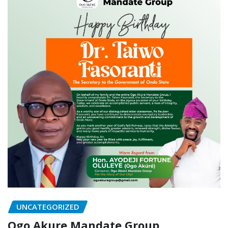
UNCATEGORIZED
Ogo Akure Mandate Group