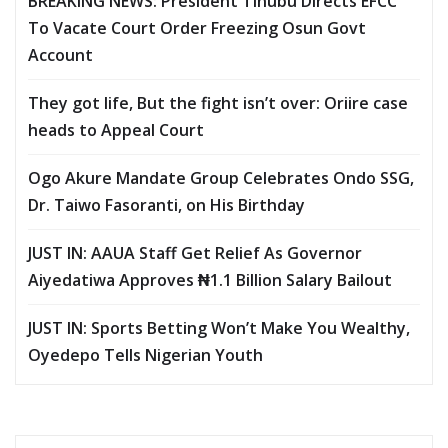
BREAKING NEWS: President Tinubu Directs EFCC
To Vacate Court Order Freezing Osun Govt
Account
They got life, But the fight isn’t over: Oriire case
heads to Appeal Court
Ogo Akure Mandate Group Celebrates Ondo SSG,
Dr. Taiwo Fasoranti, on His Birthday
JUST IN: AAUA Staff Get Relief As Governor
Aiyedatiwa Approves ₦1.1 Billion Salary Bailout
JUST IN: Sports Betting Won’t Make You Wealthy,
Oyedepo Tells Nigerian Youth