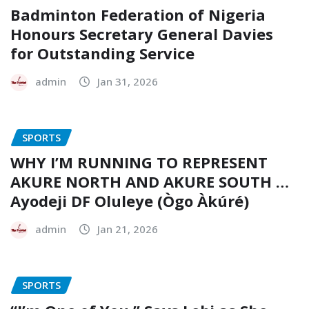
Badminton Federation of Nigeria
Honours Secretary General Davies
for Outstanding Service
admin
Jan 31, 2026
SPORTS
WHY I’M RUNNING TO REPRESENT
AKURE NORTH AND AKURE SOUTH …
Ayodeji DF Oluleye (Ògo Àkúré)
admin
Jan 21, 2026
SPORTS