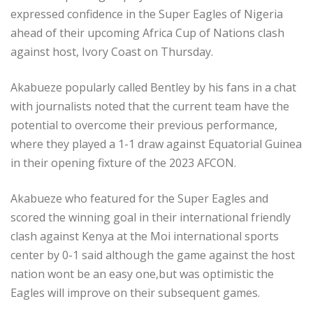
expressed confidence in the Super Eagles of Nigeria
ahead of their upcoming Africa Cup of Nations clash
against host, Ivory Coast on Thursday.
Akabueze popularly called Bentley by his fans in a chat
with journalists noted that the current team have the
potential to overcome their previous performance,
where they played a 1-1 draw against Equatorial Guinea
in their opening fixture of the 2023 AFCON.
Akabueze who featured for the Super Eagles and
scored the winning goal in their international friendly
clash against Kenya at the Moi international sports
center by 0-1 said although the game against the host
nation wont be an easy one,but was optimistic the
Eagles will improve on their subsequent games.