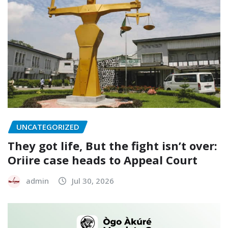
UNCATEGORIZED
They got life, But the fight isn’t over:
Oriire case heads to Appeal Court
admin
Jul 30, 2026