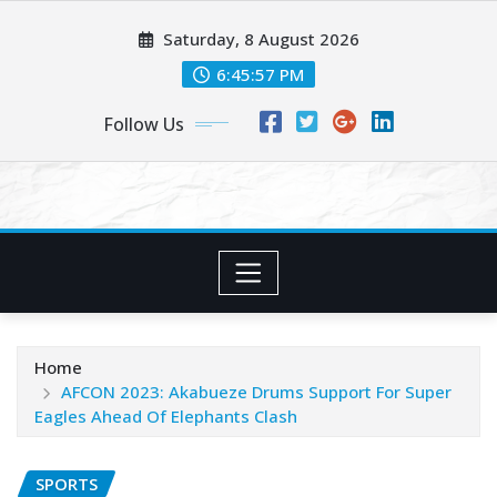
Skip
Saturday, 8 August 2026
to
content
6:45:58 PM
Follow Us
Home
AFCON 2023: Akabueze Drums Support For Super
Eagles Ahead Of Elephants Clash
SPORTS