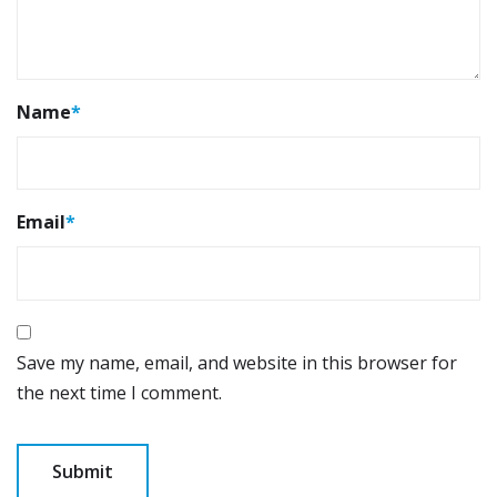
Name
*
Email
*
Save my name, email, and website in this browser for
the next time I comment.