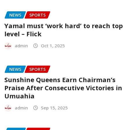
NEWS
SPORTS
Yamal must ‘work hard’ to reach top
level – Flick
admin
Oct 1, 2025
NEWS
SPORTS
Sunshine Queens Earn Chairman’s
Praise After Consecutive Victories in
Umuahia
admin
Sep 15, 2025