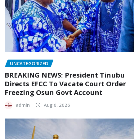
UNCATEGORIZED
BREAKING NEWS: President Tinubu
Directs EFCC To Vacate Court Order
Freezing Osun Govt Account
admin
Aug 6, 2026