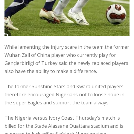
While lamenting the injury scare in the team,the former
Wuhan Zall of China player who currently play for
Gençlerbirliği of Turkey said the newly replaced players
also have the ability to make a difference.
The former Sunshine Stars and Kwara united players
therefore encouraged Nigerians not to loose hope in
the super Eagles and support the team always.
The Nigeria versus Ivory Coast Thursday’s match is
billed for the Stade Alassane Ouattara stadium and is