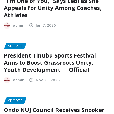
“I’m One of You,” Says Lebi as She
Appeals for Unity Among Coaches,
Athletes
admin
Jan 7, 2026
SPORTS
President Tinubu Sports Festival
Aims to Boost Grassroots Unity,
Youth Development — Official
admin
Nov 28, 2025
SPORTS
Ondo NUJ Council Receives Snooker