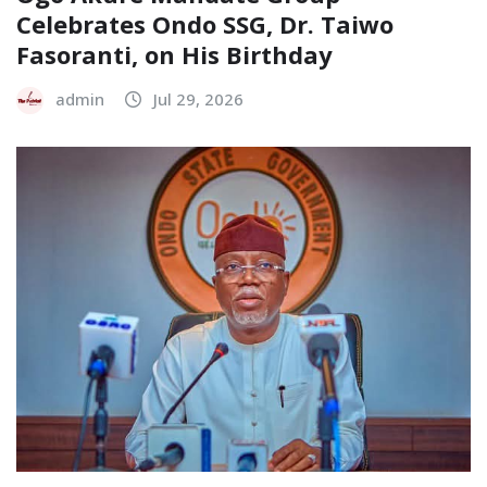
Celebrates Ondo SSG, Dr. Taiwo
Fasoranti, on His Birthday
admin
Jul 29, 2026