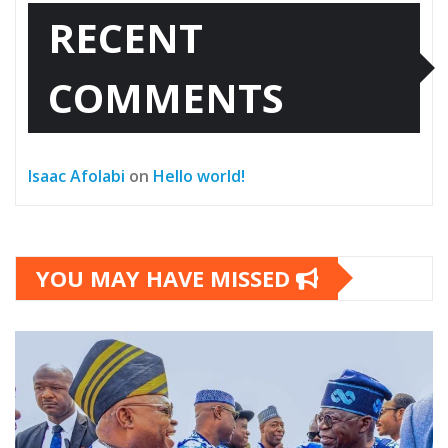
RECENT
COMMENTS
Isaac Afolabi
on
Hello world!
YOU MAY HAVE MISSED