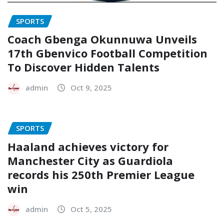
SPORTS
Coach Gbenga Okunnuwa Unveils
17th Gbenvico Football Competition
To Discover Hidden Talents
admin
Oct 9, 2025
SPORTS
Haaland achieves victory for
Manchester City as Guardiola
records his 250th Premier League
win
admin
Oct 5, 2025