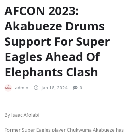
AFCON 2023:
Akabueze Drums
Support For Super
Eagles Ahead Of
Elephants Clash
admin
Jan 18, 2024
0
By Isaac Afolabi
Former Super Eagles player Chukwuma Akabueze has