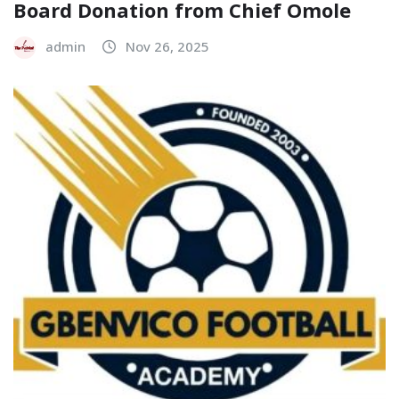
Board Donation from Chief Omole
admin
Nov 26, 2025