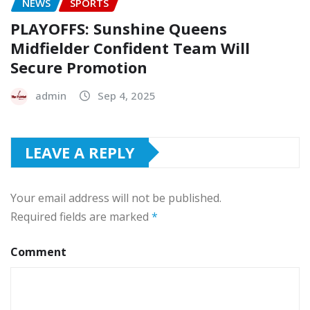
NEWS
SPORTS
PLAYOFFS: Sunshine Queens
Midfielder Confident Team Will
Secure Promotion
admin
Sep 4, 2025
LEAVE A REPLY
Your email address will not be published.
Required fields are marked
*
Comment