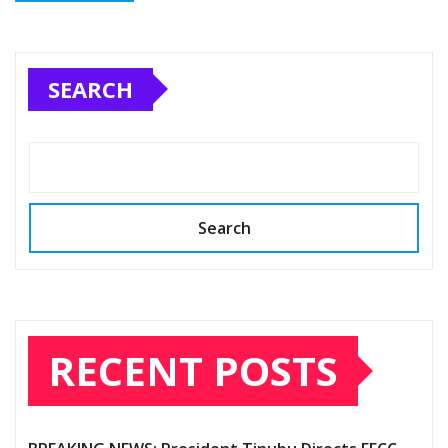
SEARCH
Search
RECENT POSTS