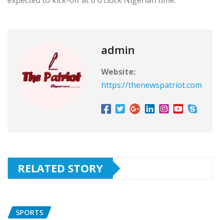
expected to kick-off at 6 o’clock Nigerian time.
admin
Website:
https://thenewspatriot.com
RELATED STORY
SPORTS